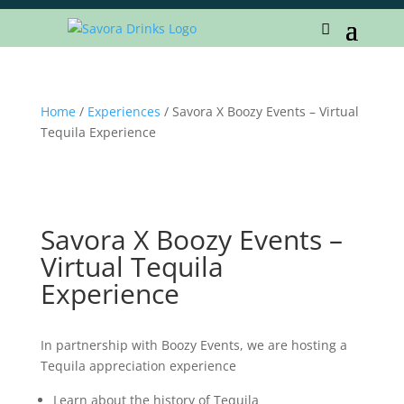
Home
/
Experiences
/ Savora X Boozy Events – Virtual
Tequila Experience
Savora X Boozy Events –
Virtual Tequila
Experience
In partnership with Boozy Events, we are hosting a
Tequila appreciation experience
Learn about the history of Tequila