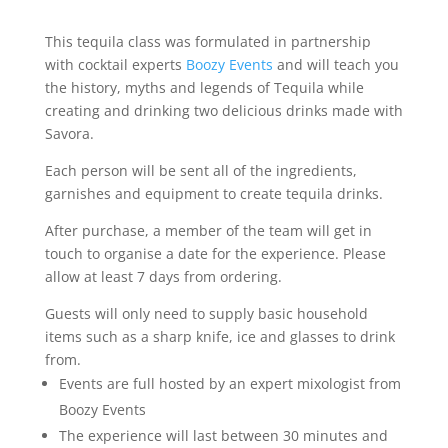
-
Virtual
This tequila class was formulated in partnership
Tequila
with cocktail experts
Boozy Events
and will teach you
Experience
the history, myths and legends of Tequila while
quantity
creating and drinking two delicious drinks made with
Savora.
Each person will be sent all of the ingredients,
garnishes and equipment to create tequila drinks.
After purchase, a member of the team will get in
touch to organise a date for the experience. Please
allow at least 7 days from ordering.
Guests will only need to supply basic household
items such as a sharp knife, ice and glasses to drink
from.
Events are full hosted by an expert mixologist from
Boozy Events
The experience will last between 30 minutes and