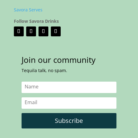
Savora Serves
Follow Savora Drinks
Join our community
Tequila talk, no spam.
Subscribe