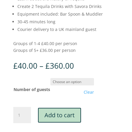
Create 2 Tequila Drinks with Savora Drinks
Equipment included: Bar Spoon & Muddler
30-45 minutes long
Courier delivery to a UK mainland guest
Groups of 1-4 £40.00 per person
Groups of 5+ £36.00 per person
£
40.00
–
£
360.00
Number of guests
Clear
Savora
Add to cart
X
Boozy
Events