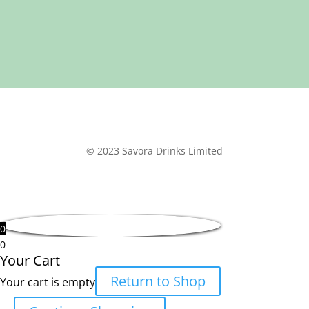
© 2023 Savora Drinks Limited
0
0
Your Cart
Return to Shop
Your cart is empty