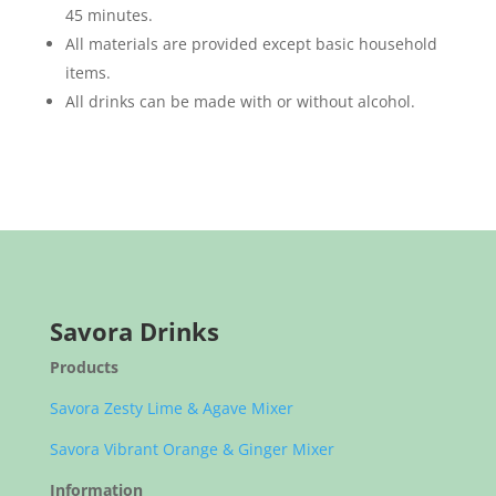
45 minutes.
All materials are provided except basic household
items.
All drinks can be made with or without alcohol.
Savora Drinks
Products
Savora Zesty Lime & Agave Mixer
Savora Vibrant Orange & Ginger Mixer
Information