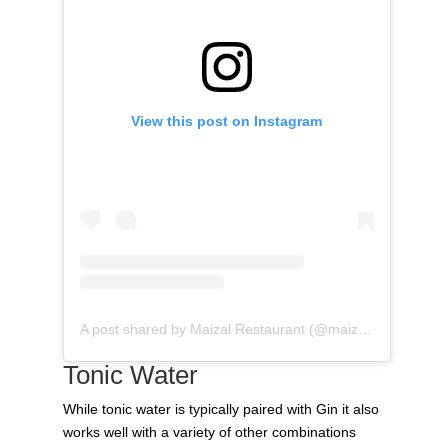
View this post on Instagram
A post shared by Maizal Restaurant (@maizal_restaurant)
Tonic Water
While tonic water is typically paired with Gin it also
works well with a variety of other combinations