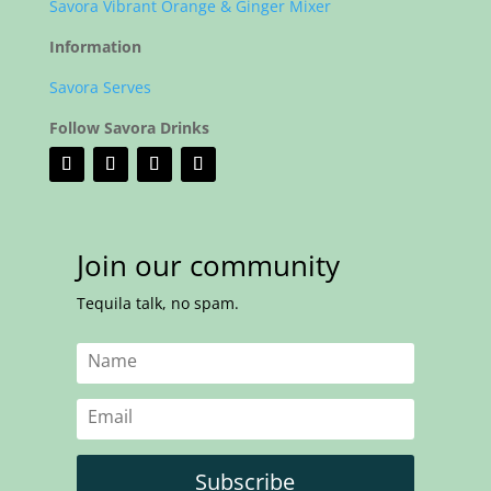
Savora Vibrant Orange & Ginger Mixer
Information
Savora Serves
Follow Savora Drinks
Join our community
Tequila talk, no spam.
Subscribe