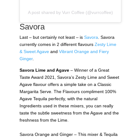
A post shared by Vurr Coffee (@vurrcoffee)
Savora
Last – but certainly not least – is
Savora
. Savora
currently comes in 2 different flavours
Zesty Lime
& Sweet Agave
and
Vibrant Orange and Fiery
Ginger
.
Savora Lime and Agave
– Winner of a Great
Taste Award 2021, Savora’s Zesty Lime and Sweet
Agave flavour offers a simple take on a Classic
Margarita Serve. The Flavours compliment 100%
Agave Tequila perfectly, with the natural
Ingredients used in these mixers, you can really
taste the subtle sweetness from the Agave and the
freshness from the Lime.
Savora Orange and Ginger – This mixer & Tequila