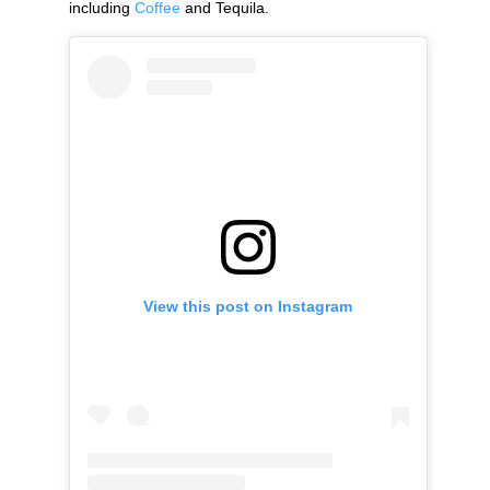
including
Coffee
and Tequila.
View this post on Instagram