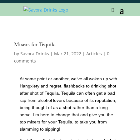
Mixers for Tequila
by
Savora Drinks
|
Mar 21, 2022
|
Articles
|
0
comments
At some point or another, we’ve all woken up with
Hangxiety and regret, flashbacks to drinking shot
after shot of Tequila. Tequila can often get a bad
rap from alcohol lovers because of its reputation,
being thought of as a shot rather than a long
serve. I’m here to change that and give you the
top mixers for your Tequila, to take you from
slamming to sipping!