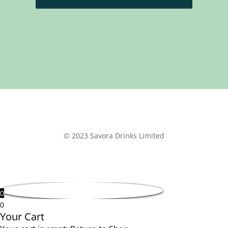
© 2023 Savora Drinks Limited
0
0
Your Cart