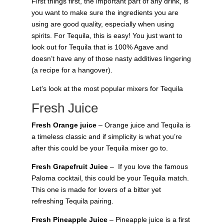
First things first, the important part of any drink, is
you want to make sure the ingredients you are
using are good quality, especially when using
spirits. For Tequila, this is easy! You just want to
look out for Tequila that is 100% Agave and
doesn’t have any of those nasty additives lingering
(a recipe for a hangover).
Let’s look at the most popular mixers for Tequila
Fresh Juice
Fresh Orange juice
– Orange juice and Tequila is
a timeless classic and if simplicity is what you’re
after this could be your Tequila mixer go to.
Fresh Grapefruit Juice
– If you love the famous
Paloma cocktail, this could be your Tequila match.
This one is made for lovers of a bitter yet
refreshing Tequila pairing.
Fresh Pineapple Juice
– Pineapple juice is a first