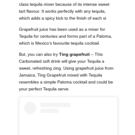
class tequila mixer because of its intense sweet
tart flavour. It works perfectly with any tequila,
which adds a spicy kick to the finish of each si
Grapefruit juice has been used as a mixer for
Tequila for centuries and forms part of a Paloma,
which is Mexico’s favourite tequila cocktail.
But, you can also try
Ting grapefruit
– This
Carbonated soft drink will give your Tequila a
sweet, refreshing zing. Using grapefruit juice from
Jamaica, Ting Grapefruit mixed with Tequila
resembles a simple Paloma cocktail and could be
your perfect Tequila serve.