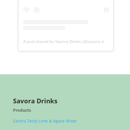
A post shared by Savora Drinks (@savora.drinks)
Savora Drinks
Products
Savora Zesty Lime & Agave Mixer