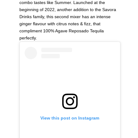
combo tastes like Summer. Launched at the
beginning of 2022, another addition to the Savora
Drinks family, this second mixer has an intense
ginger flavour with citrus notes & fizz, that
compliment 100% Agave Reposado Tequila
perfectly.
View this post on Instagram